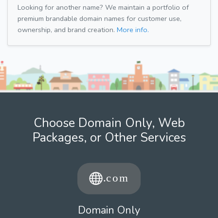
Looking for another name? We maintain a portfolio of
premium brandable domain names for customer use,
ownership, and brand creation.
More info.
Choose Domain Only, Web
Packages, or Other Services
Domain Only