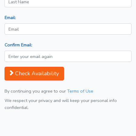
Email:
Confirm Email:
Check Availability
By continuing you agree to our
Terms of Use
We respect your privacy and will keep your personal info
confidential.