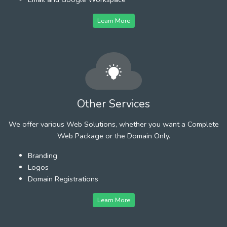
Learn More
Other Services
We offer various Web Solutions, whether you want a Complete
Web Package or the Domain Only.
Branding
Logos
Domain Registrations
Learn More