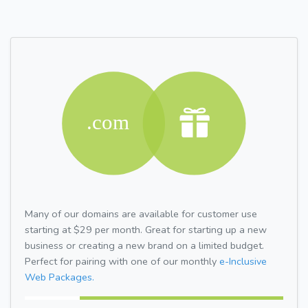
Many of our domains are available for customer use
starting at $29 per month. Great for starting up a new
business or creating a new brand on a limited budget.
Perfect for pairing with one of our monthly
e-Inclusive
Web Packages.