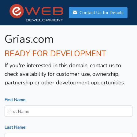
Contact Us for Details
Grias.com
READY FOR DEVELOPMENT
If you're interested in this domain, contact us to
check availability for customer use, ownership,
partnership or other development opportunities.
First Name:
Last Name: