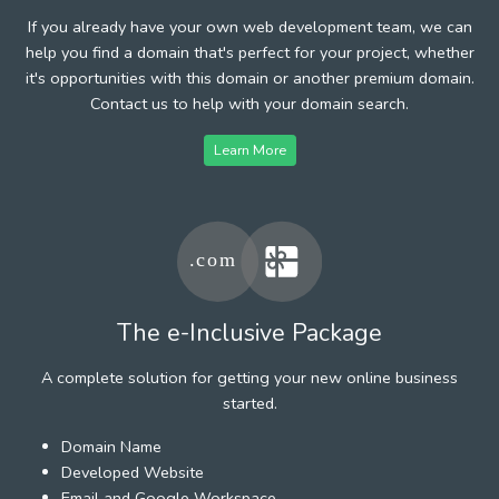
If you already have your own web development team, we can
help you find a domain that's perfect for your project, whether
it's opportunities with this domain or another premium domain.
Contact us to help with your domain search.
Learn More
The e-Inclusive Package
A complete solution for getting your new online business
started.
Domain Name
Developed Website
Email and Google Workspace